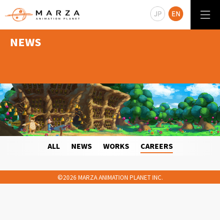
NEWS
ALL
NEWS
WORKS
CAREERS
©2026 MARZA ANIMATION PLANET INC.