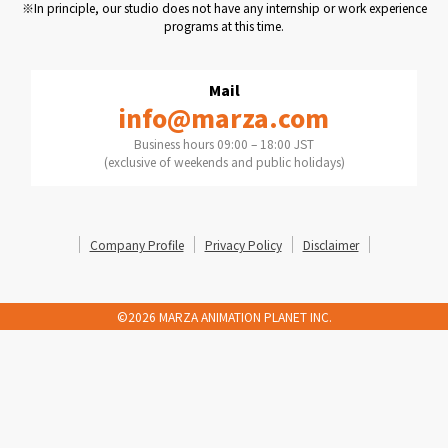
※In principle, our studio does not have any internship or work experience
programs at this time.
Mail
info@marza.com
Business hours 09:00 – 18:00 JST
(exclusive of weekends and public holidays)
Company Profile
Privacy Policy
Disclaimer
©2026 MARZA ANIMATION PLANET INC.