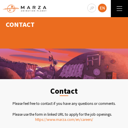
CONTACT
Contact
Please feel free to contact if you have any questions or comments.
Please use the form in linked URL to apply for the job openings.
https://www.marza.com/en/careers/