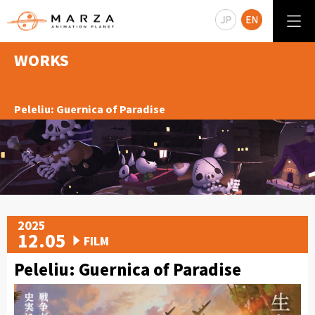
WORKS
Peleliu: Guernica of Paradise
2025
12.05
FILM
Peleliu: Guernica of Paradise