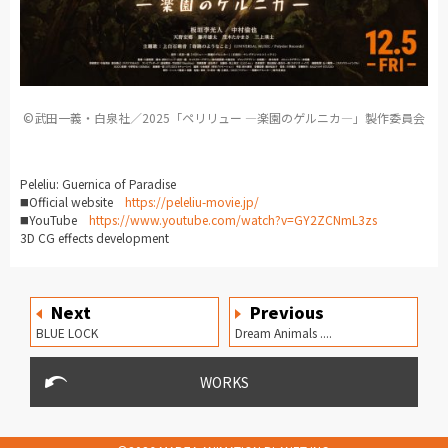
©︎武田一義・白泉社／2025「ペリリュー ―楽園のゲルニカ―」製作委員会
Peleliu: Guernica of Paradise
◼️Official
website
https://peleliu-movie.jp/
◼️YouTube
https://www.youtube.com/watch?v=GY2ZCNmL3zs
3D CG effects development
Next
Previous
BLUE LOCK
Dream Animals ....
WORKS